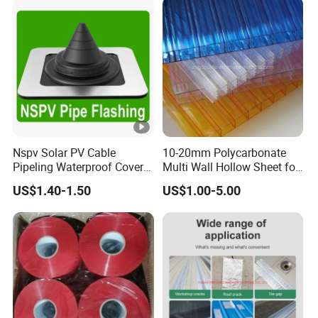
Nspv Solar PV Cable
10-20mm Polycarbonate
Pipeling Waterproof Cover
Multi Wall Hollow Sheet for
Nspv-Hwc Pipe Flashing
Home
US$1.40-1.50
US$1.00-5.00