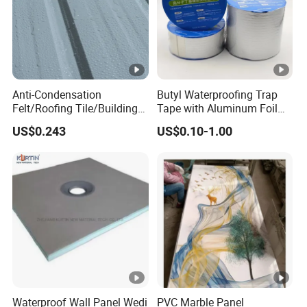
Anti-Condensation
Butyl Waterproofing Trap
Felt/Roofing Tile/Building
Tape with Aluminum Foil
Material/Fliz/Roofing
Layer for Rainy Season
US$0.243
US$0.10-1.00
Felt/Roofing Material
Waterproof Wall Panel Wedi
PVC Marble Panel