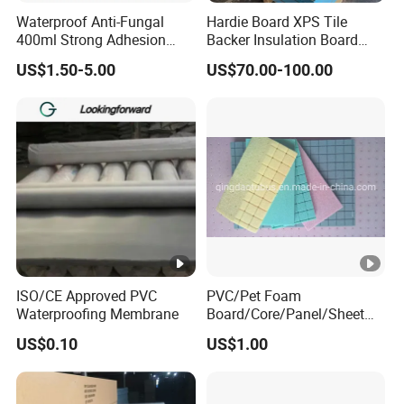
Waterproof Anti-Fungal
Hardie Board XPS Tile
400ml Strong Adhesion
Backer Insulation Board
Epoxy Ceramic Tile Sealant
Wall Sandwich Panel
US$1.50-5.00
US$70.00-100.00
Color Options Available for
Tile Filling Joints
ISO/CE Approved PVC
PVC/Pet Foam
Waterproofing Membrane
Board/Core/Panel/Sheet
for Composite Sandwich
US$0.10
US$1.00
Panel Material