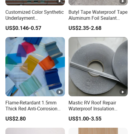
Customized Color Synthetic
Butyl Tape Waterproof Tape
Underlayment
Aluminum Foil Sealant
Waterproofing Roofing
Tape 10cm X 5m for
US$0.146-0.57
US$2.35-2.68
Underlayment
Window Silicone Boat and
Pipe Sealing
Flame-Retardant 1.5mm
Mastic RV Roof Repair
Thick Red Anti-Corrosion
Waterproof Insulation
Frpfiberglass Sheeting
Sealing Glue Aluminum
US$2.80
US$1.00-3.55
Nonwoven Double Side
Caulk Adhesive Strip Deck
Joist Cylinder Butyl Sealant