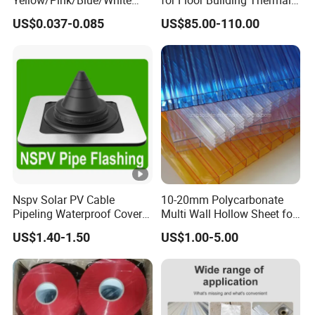
PTFE Teflon Pipe Thread
Insulation High
US$0.037-0.085
US$85.00-110.00
Sealant Tapes
Compressive Strength
Nspv Solar PV Cable
10-20mm Polycarbonate
Pipeling Waterproof Cover
Multi Wall Hollow Sheet for
Nspv-Hwc Pipe Flashing
Home
US$1.40-1.50
US$1.00-5.00