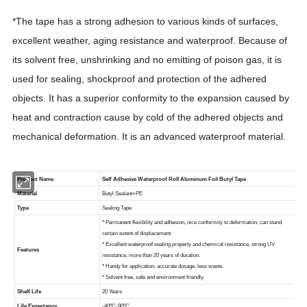
*The tape has a strong adhesion to various kinds of surfaces,
excellent weather, aging resistance and waterproof. Because of
its solvent free, unshrinking and no emitting of poison gas, it is
used for sealing, shockproof and protection of the adhered
objects. It has a superior conformity to the expansion caused by
heat and contraction cause by cold of the adhered objects and
mechanical deformation. It is an advanced waterproof material.