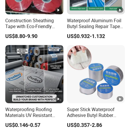
Construction Sheathing
Waterproof Aluminum Foil
Tape with Eco-Friendly
Butyl Sealing Repair Tape
Adhesive and Strong
Water Leak Tape
US$8.80-9.90
US$0.932-1.132
Backing for Good Price
Waterproofing Roofing
Super Stick Waterproof
Materials UV Resistant
Adhesive Butyl Rubber
Synthetic Underlayment
Aluminium Foil Tape with
US$0.146-0.57
US$0.357-2.86
Logo Printed Roofing
Gas Tightness, Water