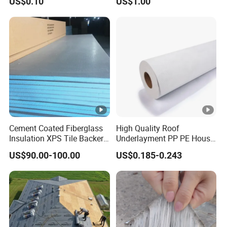
US$0.10
US$1.00
Panel Material
PACKAGE & SHIPPING:
Package according to customers' requirement.
We can make customer's logo outside the
package.
Cement Coated Fiberglass
High Quality Roof
Insulation XPS Tile Backer
Underlayment PP PE House
Eg: normal size is 0.8mm*80mm*5m;
Board
Wrap Waterproofing
US$90.00-100.00
US$0.185-0.243
Membrane Roll Material
5meter/roll; 8 roll/ carton; 40m/carton;
DELIVERY TIME: 5~7 DAYS