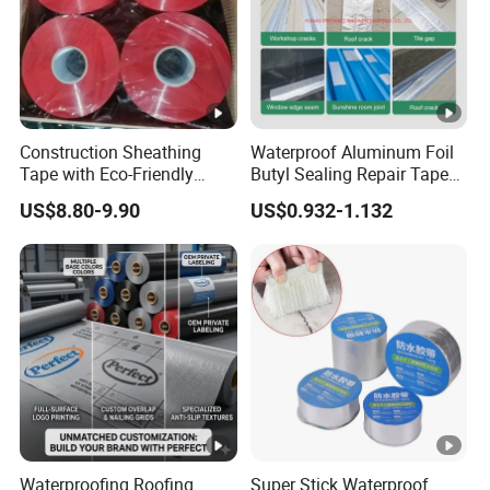
Construction Sheathing
Waterproof Aluminum Foil
Tape with Eco-Friendly
Butyl Sealing Repair Tape
Adhesive and Strong
Water Leak Tape
US$8.80-9.90
US$0.932-1.132
Backing for Good Price
Waterproofing Roofing
Super Stick Waterproof