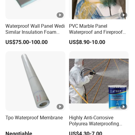
Waterproof Wall Panel Wedi
PVC Marble Panel
Similar Insulation Foam
Waterproof and Fireproof
Fiber Cement Board XPS
UV Bathroom Wall Coating
US$75.00-100.00
US$8.90-10.00
Tile Backer Board
Panels
Tpo Waterproof Membrane
Highly Anti-Corrosive
Polyurea Waterproofing
Coating for Building
Negotiable
US$4.30-7.00