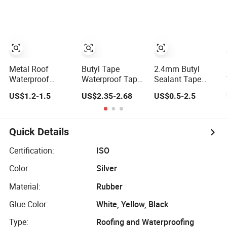
Material Roof
Aluminum
Cracks Water
Nonwoven
Leakage
Double Side
Plugging Water
Caulk Adhesive
Leakage Tape
Strip Deck Joist
Cylinder Butyl
Sealant Rubber
Metal Roof
Butyl Tape
2.4mm Butyl
Block Tape
Waterproof
Waterproof Tape
Sealant Tape
Repair Double
Aluminum Foil
Waterproof
US$1.2-1.5
US$2.35-2.68
US$0.5-2.5
Sided Butyltape
Sealant Tape
Mastic Glass
Black Butyl
10cm X 5m for
Metal Adhesive
Rubber Sealant
Window Silicone
Flashing Tape
Mastic Adhesive
Boat and Pipe
Deck Joist Roof
Quick Details
Tape Black Butyl
Sealing
Repair Band Strip
Sealing Tape
Pad Rope Putty
Certification:
ISO
Gasket
Color:
Silver
Membrane
Flashing Tape
Material:
Rubber
Glue Color:
White, Yellow, Black
Type:
Roofing and Waterproofing