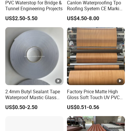
PVC Waterstop for Bridge &
Canlon Waterproofing Tpo
Tunnel Engineering Projects
Roofing Syetem CE Marking
Amut Facility
US$2.50-5.50
US$4.50-8.00
2.4mm Butyl Sealant Tape
Factory Price Matte High
Waterproof Mastic Glass
Gloss Soft Touch UV PVC
Metal Adhesive Flashing
Decorative Film for Vacuum
US$0.50-2.50
US$0.51-0.56
Tape Deck Joist Roof
Press Flat Lamination
Repair Band Strip Pad Rope
Profile Wrapping WPC MDF
Putty Gasket Membrane
PVC Wall furniture Cabinet
Flashing Tape
Doors