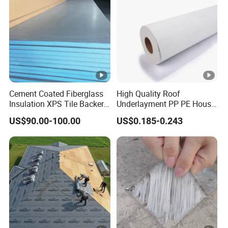
Cement Coated Fiberglass
High Quality Roof
Insulation XPS Tile Backer
Underlayment PP PE House
Board
Wrap Waterproofing
US$90.00-100.00
US$0.185-0.243
Membrane Roll Material