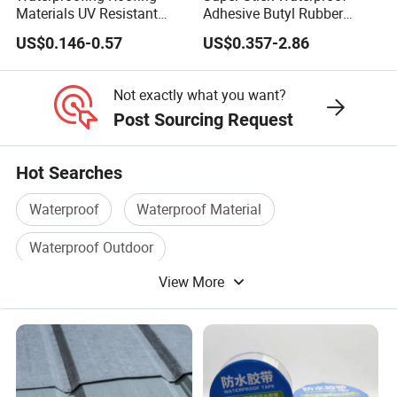
Materials UV Resistant
Adhesive Butyl Rubber
Synthetic Underlayment
Aluminium Foil Tape with
US$0.146-0.57
US$0.357-2.86
Logo Printed Roofing
Gas Tightness, Water
Underlay
Tightness and Shock
Absorption/Sealing Work
Not exactly what you want?
for The Joint
Post Sourcing Request
Hot Searches
Waterproof
Waterproof Material
Waterproof Outdoor
View More
Waterproof Building Material
Pvc Waterproof
Waterproof Coating