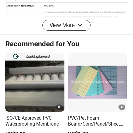
View More
Recommended for You
PRODUCT IMAGES:
ISO/CE Approved PVC
PVC/Pet Foam
Waterproofing Membrane
Board/Core/Panel/Sheet
for Composite Sandwich