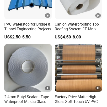
PVC Waterstop for Bridge &
Canlon Waterproofing Tpo
Tunnel Engineering Projects
Roofing Syetem CE Marking
Amut Facility
US$2.50-5.50
US$4.50-8.00
2.4mm Butyl Sealant Tape
Factory Price Matte High
Waterproof Mastic Glass
Gloss Soft Touch UV PVC
Metal Adhesive Flashing
Decorative Film for Vacuum