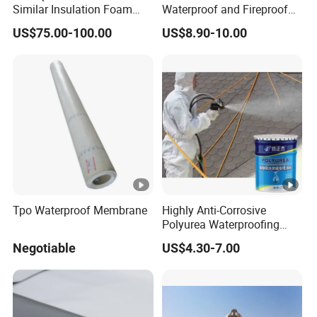
Similar Insulation Foam
Waterproof and Fireproof
Fiber Cement Board XPS
UV Bathroom Wall Coating
US$75.00-100.00
US$8.90-10.00
Tile Backer Board
Panels
Tpo Waterproof Membrane
Highly Anti-Corrosive
Polyurea Waterproofing
Coating for Building
Negotiable
US$4.30-7.00
Construction