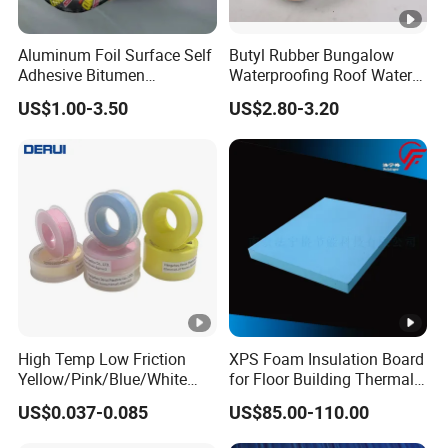
Aluminum Foil Surface Self
Butyl Rubber Bungalow
Adhesive Bitumen
Waterproofing Roof Water
Waterproof Sealing Tape
Leakage Repair Material
US$1.00-3.50
US$2.80-3.20
Roof Cracks Water Leakage
Plugging Water Leakage
Tape
High Temp Low Friction
XPS Foam Insulation Board
Yellow/Pink/Blue/White
for Floor Building Thermal
PTFE Teflon Pipe Thread
Insulation High
US$0.037-0.085
US$85.00-110.00
Sealant Tapes
Compressive Strength