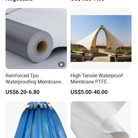
Construction
Reinforced Tpo
High Tensile Waterproof
Waterproofing Membrane
Membrane PTFE
with Polyester Mesh
Architectural Membrane
US$6.20-6.80
US$5.00-40.00