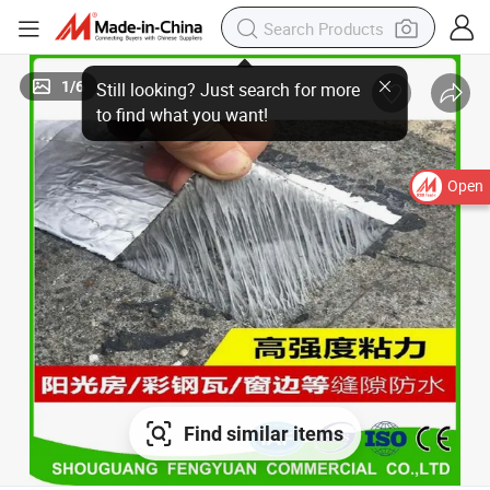
1
/
6
Open
Find similar items