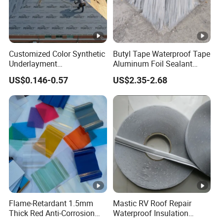
OUR FACTORY SHOW:
IF YOU HAVE ANY INTEREST, PLS FEEL FREE
TO CONTACT WITH ME.
Customized Color Synthetic
Butyl Tape Waterproof Tape
Underlayment
Aluminum Foil Sealant
Waterproofing Roofing
Tape 10cm X 5m for
US$0.146-0.57
US$2.35-2.68
Underlayment
Window Silicone Boat and
Pipe Sealing
Product Name
Self Adhesive Waterproof Roll
Material
Butyl Sealant+PE
Flame-Retardant 1.5mm
Mastic RV Roof Repair
Type
Sealing Tape
Thick Red Anti-Corrosion
Waterproof Insulation