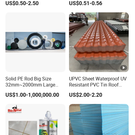
US$0.50-2.50
US$0.51-0.56
Tape Deck Joist Roof
Press Flat Lamination
Repair Band Strip Pad Rope
Profile Wrapping WPC MDF
Putty Gasket Membrane
PVC Wall furniture Cabinet
Flashing Tape
Doors
Solid PE Rod Big Size
UPVC Sheet Waterproof UV
32mm~2000mm Large
Resistant PVC Tin Roof
Hallow Bar
Panel Sheet for Park
US$1.00-1,000,000.00
US$2.00-2.20