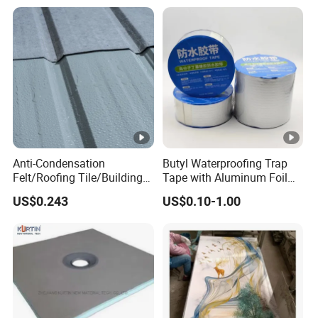
Underlay
Tightness and Shock
Absorption/Sealing Work
for The Joint
Anti-Condensation
Butyl Waterproofing Trap
Felt/Roofing Tile/Building
Tape with Aluminum Foil
Material/Fliz/Roofing
Layer for Rainy Season
US$0.243
US$0.10-1.00
Felt/Roofing Material