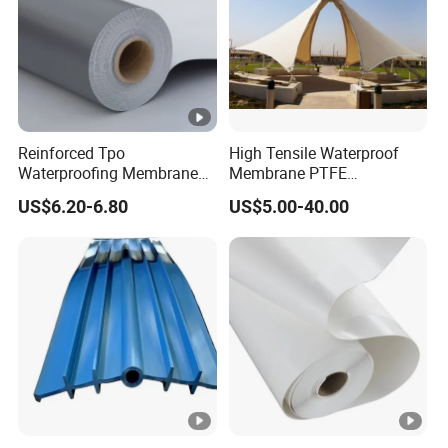
Reinforced Tpo
High Tensile Waterproof
Waterproofing Membrane
Membrane PTFE
with Polyester Mesh
Architectural Membrane
US$6.20-6.80
US$5.00-40.00