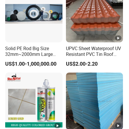
Solid PE Rod Big Size
UPVC Sheet Waterproof UV
32mm~2000mm Large
Resistant PVC Tin Roof
Hallow Bar
Panel Sheet for Park
US$1.00-1,000,000.00
US$2.00-2.20