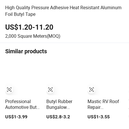
High Quality Pressure Adhesive Heat Resistant Aluminum
Foil Butyl Tape
US$1.20-11.20
2,000
Square Meters(MOQ)
Similar products
Professional
Butyl Rubber
Mastic RV Roof
Automotive Butyl
Bungalow
Repair
Tape for Car
Waterproofing
Waterproof
US$1-3.99
US$2.8-3.2
US$1-3.55
Body Sealing
Roof Water
Insulation
Leakage Repair
Sealing Glue