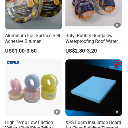
5. Waterproof sealing treatment of j
6.compound aluminum foil butyl tape 
steel, steel structure, waterproof 
Solid Content
99%
Aluminum Foil Surface Self
Butyl Rubber Bungalow
Adhesive Bitumen
Waterproofing Roof Water
MOQ
50M
Waterproof Sealing Tape
Leakage Repair Material
US$1.00-3.50
US$2.80-3.20
Roof Cracks Water Leakage
Delivery Time
7-15 days
Plugging Water Leakage
Size
Customized
Tape
High Temp Low Friction
XPS Foam Insulation Board
Yellow/Pink/Blue/White
for Floor Building Thermal