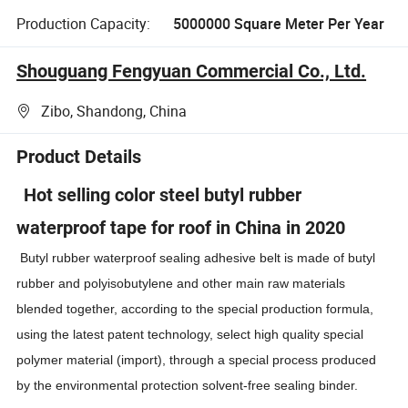
Production Capacity:
5000000 Square Meter Per Year
Shouguang Fengyuan Commercial Co., Ltd.
Zibo, Shandong, China
Product Details
Hot selling color steel butyl rubber
waterproof tape for roof in China in 2020
Butyl rubber waterproof sealing adhesive belt is made of butyl
rubber and polyisobutylene and other main raw materials
blended together, according to the special production formula,
using the latest patent technology, select high quality special
polymer material (import), through a special process produced
by the environmental protection solvent-free sealing binder.