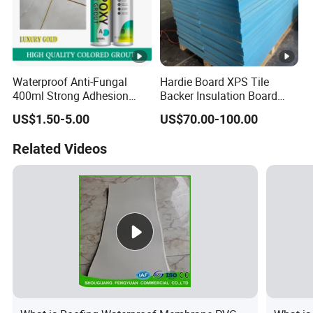
Waterproof Anti-Fungal
Hardie Board XPS Tile
400ml Strong Adhesion
Backer Insulation Board
Epoxy Ceramic Tile Sealant
Wall Sandwich Panel
US$1.50-5.00
US$70.00-100.00
Color Options Available for
Tile Filling Joints
Related Videos