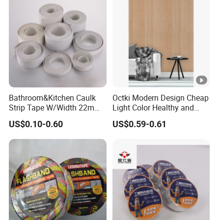
Rubber Block Tape
Bathroom&Kitchen Caulk
Octki Modern Design Cheap
Strip Tape W/Width 22mm
Light Color Healthy and
38mm 40mm 60mm 80mm
Environmentally Material
US$0.10-0.60
US$0.59-0.61
Waterproof 3D Wooden
Wall Paper